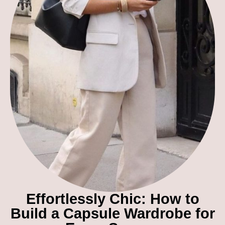
Effortlessly Chic: How to
Build a Capsule Wardrobe for