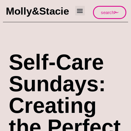
Molly&Stacie
search
Self-Care
Sundays:
Creating
the Perfect