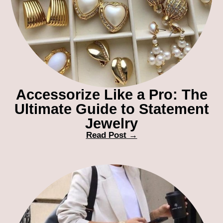
Accessorize Like a Pro: The
Ultimate Guide to Statement
Jewelry
Read Post →