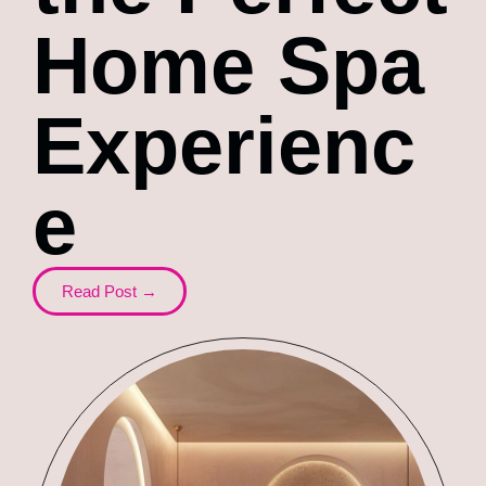
Home Spa
Experienc
e
Read Post →