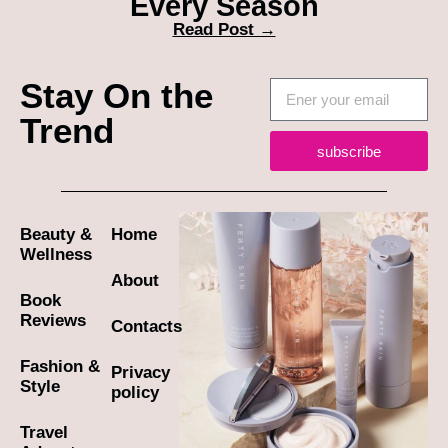
Every Season
Read Post →
Stay On the
Trend
subscribe
Beauty &
Home
Wellness
About
Book
Reviews
Contacts
Fashion &
Privacy
Style
policy
Travel