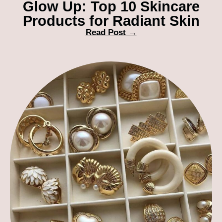
Glow Up: Top 10 Skincare
Products for Radiant Skin
Read Post →